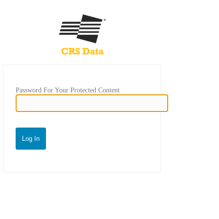
Password For Your Protected Content