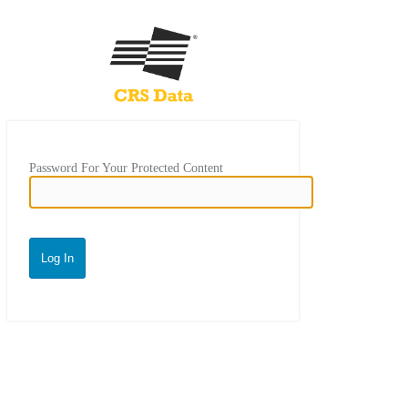
Password For Your Protected Content