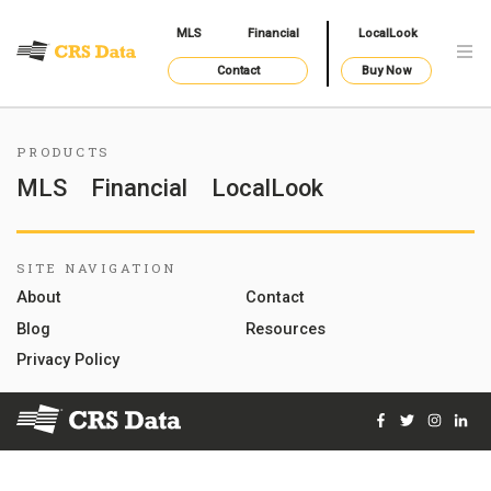
MLS
Financial
LocalLook
Contact
Buy Now
PRODUCTS
MLS
Financial
LocalLook
SITE NAVIGATION
About
Contact
Blog
Resources
Privacy Policy
Facebook
Twitter
Instag
Lin
© 2026 Courthouse Retrieval System, Inc. All Rights Reserve