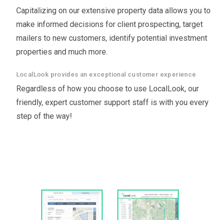
Capitalizing on our extensive property data allows you to
make informed decisions for client prospecting, target
mailers to new customers, identify potential investment
properties and much more.
LocalLook provides an exceptional customer experience
Regardless of how you choose to use LocalLook, our
friendly, expert customer support staff is with you every
step of the way!