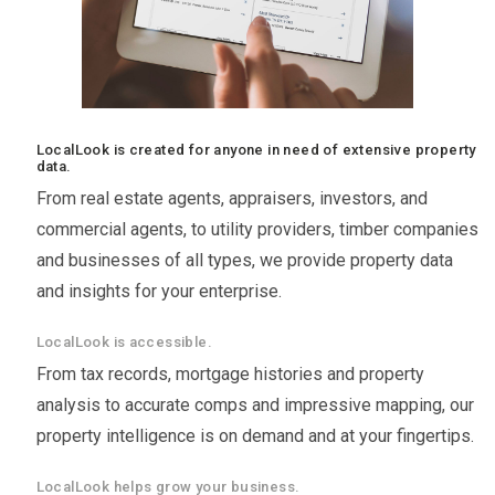
LocalLook is created for anyone in need of extensive property
data.
From real estate agents, appraisers, investors, and
commercial agents, to utility providers, timber companies
and businesses of all types, we provide property data
and insights for your enterprise.
LocalLook is accessible.
From tax records, mortgage histories and property
analysis to accurate comps and impressive mapping, our
property intelligence is on demand and at your fingertips.
LocalLook helps grow your business.