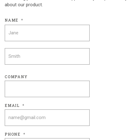
about our product.
NAME
*
FIRST
LAST
COMPANY
EMAIL
*
PHONE
*