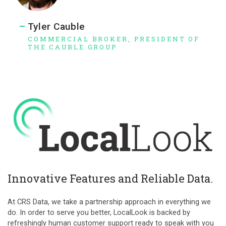
Tyler Cauble
COMMERCIAL BROKER, PRESIDENT OF
THE CAUBLE GROUP
Innovative Features and Reliable Data.
At CRS Data, we take a partnership approach in everything we
do. In order to serve you better, LocalLook is backed by
refreshingly human customer support ready to speak with you