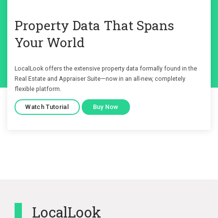
Property Data That Spans
Your World
LocalLook offers the extensive property data formally found in the
Real Estate and Appraiser Suite—now in an all-new, completely
flexible platform.
Watch Tutorial
Buy Now
LocalLook