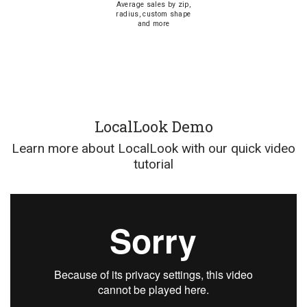
Average sales by zip,
radius, custom shape
and more
LocalLook Demo
Learn more about LocalLook with our quick video
tutorial