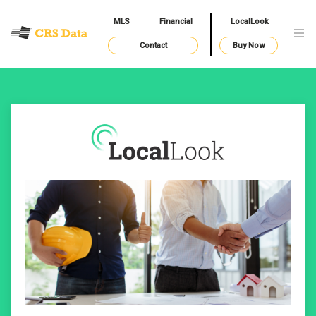
MLS
Financial
LocalLook
Contact
Buy Now