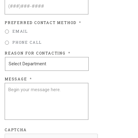
PREFERRED CONTACT METHOD
*
EMAIL
PHONE CALL
REASON FOR CONTACTING
*
MESSAGE
*
CAPTCHA