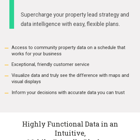
Supercharge your property lead strategy and
data intelligence with easy, flexible plans.
Access to community property data on a schedule that
works for your business
Exceptional, friendly customer service
Visualize data and truly see the difference with maps and
visual displays
Inform your decisions with accurate data you can trust
Highly Functional Data in an
Intuitive,