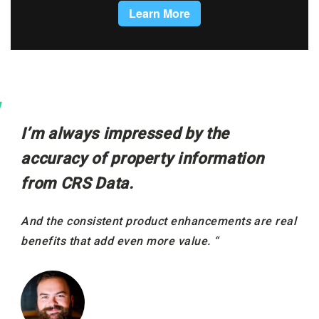
I’m always impressed by the
accuracy of property information
from CRS Data.
And the consistent product enhancements are real
benefits that add even more value. “