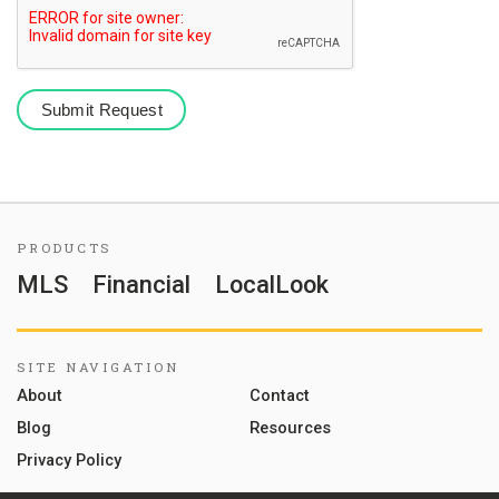
PRODUCTS
MLS
Financial
LocalLook
SITE NAVIGATION
About
Contact
Blog
Resources
Privacy Policy