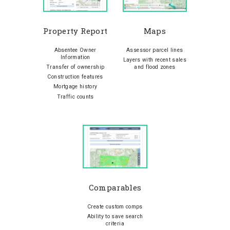
Property Report
Maps
Absentee Owner
Assessor parcel lines
Information
Layers with recent sales
Transfer of ownership
and flood zones
Construction features
Mortgage history
Traffic counts
Comparables
Create custom comps
Ability to save search
criteria