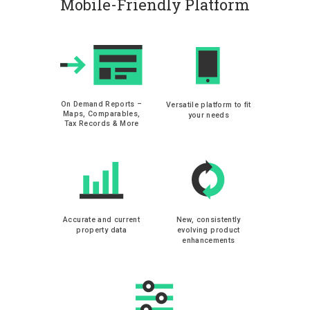
Mobile-Friendly Platform
On Demand Reports –
Versatile platform to fit
Maps, Comparables,
your needs
Tax Records & More
Accurate and current
New, consistently
property data
evolving product
enhancements