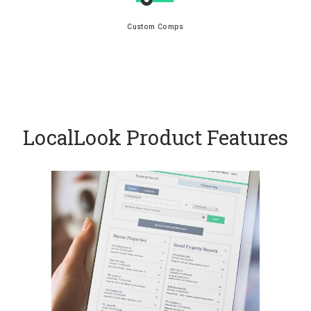
Custom Comps
LocalLook Product Features