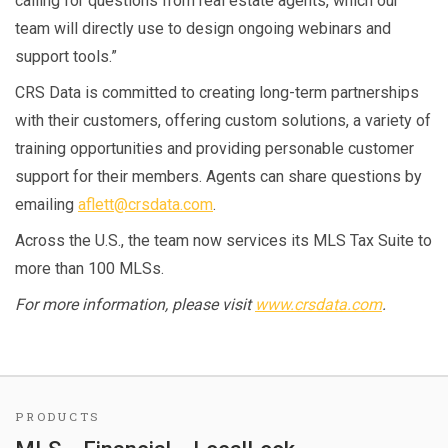
calling for questions from real estate agents, which our
team will directly use to design ongoing webinars and
support tools.”
CRS Data is committed to creating long-term partnerships
with their customers, offering custom solutions, a variety of
training opportunities and providing personable customer
support for their members. Agents can share questions by
emailing
aflett@crsdata.com
.
Across the U.S., the team now services its MLS Tax Suite to
more than 100 MLSs.
For more information, please visit
www.crsdata.com
.
PRODUCTS