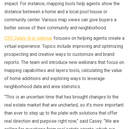
impact. For instance, mapping tools help agents show the
distance between a home and a local pool house or
community center. Various map views can give buyers a
better sense of their community and neighborhood.
CRS Data’s first webinar
focuses on helping agents create a
virtual experience. Topics include improving and optimizing
prospecting and creative ways to customize and brand
reports. The team will introduce new webinars that focus on
mapping capabilities and layers tools, calculating the value
of home additions and exploring ways to leverage
neighborhood data and area statistics.
“This is an uncertain time that has brought changes to the
real estate market that are uncharted, so it’s more important
than ever to step up to the plate with solutions that offer
real direction and purpose right now,” said Casey. “We are