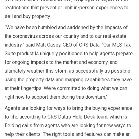
restrictions that prevent or limit in-person experiences to
sell and buy property.
“We have been humbled and saddened by the impacts of
the coronavirus across our country and to our real estate
industry,” said Matt Casey, CEO of CRS Data. “Our MLS Tax
Suite product is uniquely positioned to help agents prepare
for ongoing impacts to the market and economy, and
ultimately weather this storm as successfully as possible
using the property data and mapping capabilities they have
at their fingertips. We’re committed to doing what we can
right now to support them during this downturn.”
Agents are looking for ways to bring the buying experience
to life, according to CRS Data’s Help Desk team, which is
fielding calls from agents who are looking for new ways to
help their clients. The right tools and features can make an