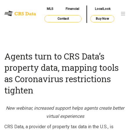
MLS
Financial
LocalLook
Contact
Buy Now
Agents turn to CRS Data’s
property data, mapping tools
as Coronavirus restrictions
tighten
New webinar, increased support helps agents create better
virtual experiences
CRS Data, a provider of property tax data in the U.S., is