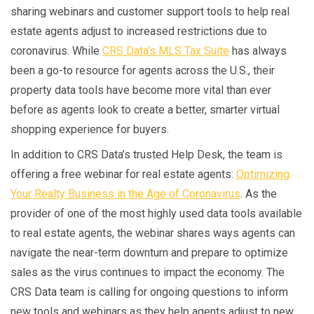
sharing webinars and customer support tools to help real
estate agents adjust to increased restrictions due to
coronavirus. While
CRS Data’s MLS Tax Suite
has always
been a go-to resource for agents across the U.S., their
property data tools have become more vital than ever
before as agents look to create a better, smarter virtual
shopping experience for buyers.
In addition to CRS Data’s trusted Help Desk, the team is
offering a free webinar for real estate agents:
Optimizing
Your Realty Business in the Age of Coronavirus
. As the
provider of one of the most highly used data tools available
to real estate agents, the webinar shares ways agents can
navigate the near-term downturn and prepare to optimize
sales as the virus continues to impact the economy. The
CRS Data team is calling for ongoing questions to inform
new tools and webinars as they help agents adjust to new