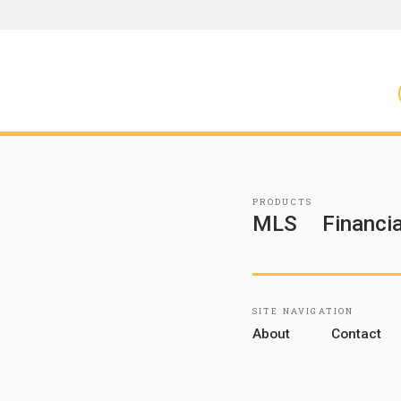
PRODUCTS
MLS
Financia
SITE NAVIGATION
About
Contact