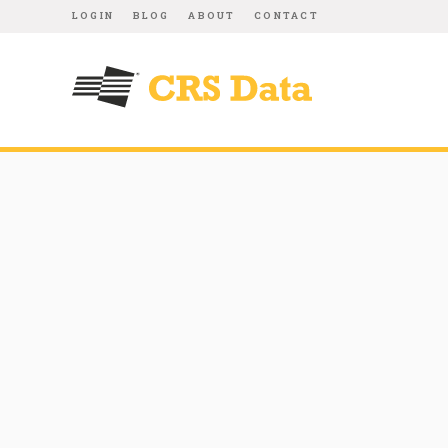
LOGIN
BLOG
ABOUT
CONTACT