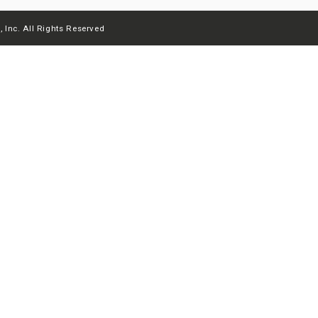
 Inc. All Rights Reserved