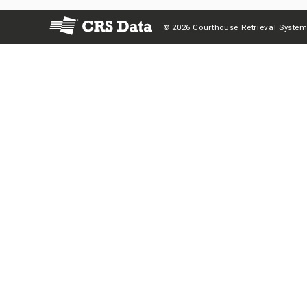
© 2026 Courthouse Retrieval System,