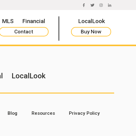
FACEBOOK
TWITTER
INSTAGRAM
LINKEDIN
MLS
Financial
LocalLook
Contact
Buy Now
l
LocalLook
Blog
Resources
Privacy Policy