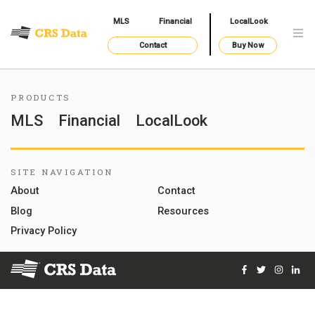
MLS
Financial
LocalLook
Contact
Buy Now
PRODUCTS
MLS
Financial
LocalLook
SITE NAVIGATION
About
Contact
Blog
Resources
Privacy Policy
Facebook
Twitter
Instag
Lin
© 2026 Courthouse Retrieval System, Inc. All Rights Reserve