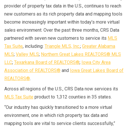
provider of property tax data in the U.S., continues to reach
new customers as its rich property data and mapping tools
become increasingly important within today’s more virtual
sales environment. Over the past three months, CRS Data
partnered with seven new customers to service its
MLS
Tax Suite
, including:
Triangle MLS, Inc.
;
Greater Alabama
MLS
;
Valley MLS
;
Northern Great Lakes REALTORS® MLS
LLC
;
Texarkana Board of REALTORS®
;
Iowa City Area
Association of REALTORS®
and
Iowa Great Lakes Board of
REALTORS®
.
Across all regions of the U.S., CRS Data now services its
MLS Tax Suite
product to 1,312 counties in 35 states.
“Our industry has quickly transitioned to a more virtual
environment, one in which rich property tax data and
mapping tools are vital to service clients successfully,”