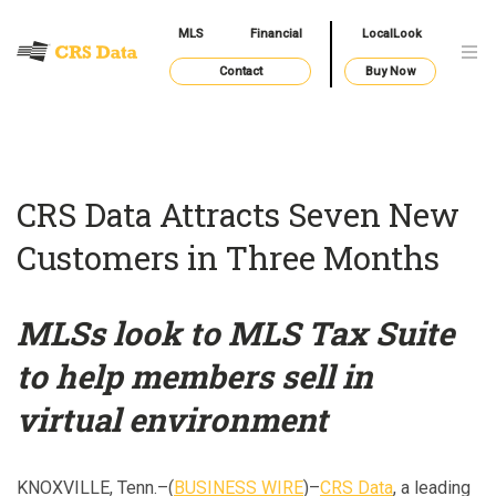
MLS
Financial
LocalLook
Contact
Buy Now
CRS Data Attracts Seven New
Customers in Three Months
MLSs look to MLS Tax Suite
to help members sell in
virtual environment
KNOXVILLE, Tenn.–(
BUSINESS WIRE
)–
CRS Data
, a leading