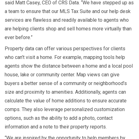
said Matt Casey, CEO of CRS Data. “We have stepped up as
a team to ensure that our MLS Tax Suite and our help desk
services are flawless and readily available to agents who
are helping clients shop and sell homes more virtually than
ever before.”
Property data can offer various perspectives for clients
who can’t visit a home. For example, mapping tools help
agents show the distance between a home and a local pool
house, lake or community center. Map views can give
buyers a better sense of a community or neighborhood’s
size and proximity to amenities. Additionally, agents can
calculate the value of home additions to ensure accurate
comps. They also leverage personalized customization
options, such as the ability to add a photo, contact
information and a note to their property reports.
“We are inspired by the opportunity to help members by