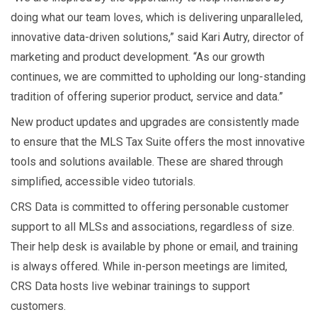
doing what our team loves, which is delivering unparalleled,
innovative data-driven solutions,” said Kari Autry, director of
marketing and product development. “As our growth
continues, we are committed to upholding our long-standing
tradition of offering superior product, service and data.”
New product updates and upgrades are consistently made
to ensure that the MLS Tax Suite offers the most innovative
tools and solutions available. These are shared through
simplified, accessible video tutorials.
CRS Data is committed to offering personable customer
support to all MLSs and associations, regardless of size.
Their help desk is available by phone or email, and training
is always offered. While in-person meetings are limited,
CRS Data hosts live webinar trainings to support
customers.