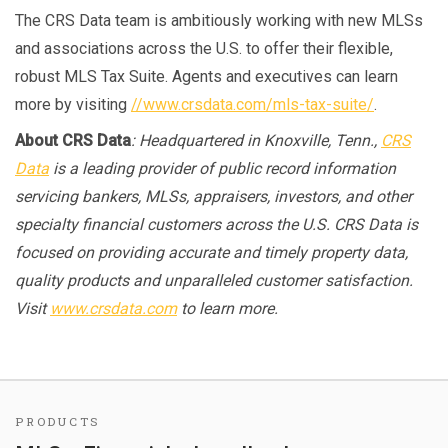
The CRS Data team is ambitiously working with new MLSs
and associations across the U.S. to offer their flexible,
robust MLS Tax Suite. Agents and executives can learn
more by visiting
//www.crsdata.com/mls-tax-suite/
.
About CRS Data
: Headquartered in Knoxville, Tenn.,
CRS
Data
is a leading provider of public record information
servicing bankers, MLSs, appraisers, investors, and other
specialty financial customers across the U.S. CRS Data is
focused on providing accurate and timely property data,
quality products and unparalleled customer satisfaction.
Visit
www.crsdata.com
to learn more.
PRODUCTS