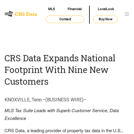
MLS
Financial
LocalLook
Contact
Buy Now
CRS Data Expands National
Footprint With Nine New
Customers
KNOXVILLE, Tenn.–(BUSINESS WIRE)–
MLS Tax Suite Leads with Superb Customer Service, Data
Excellence
CRS Data, a leading provider of property tax data in the U.S.,