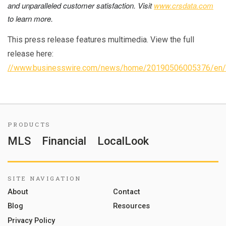
and unparalleled customer satisfaction.
Visit
www.crsdata.com
to learn more.
This press release features multimedia. View the full
release here:
//www.businesswire.com/news/home/20190506005376/en/
PRODUCTS
MLS
Financial
LocalLook
SITE NAVIGATION
About
Contact
Blog
Resources
Privacy Policy