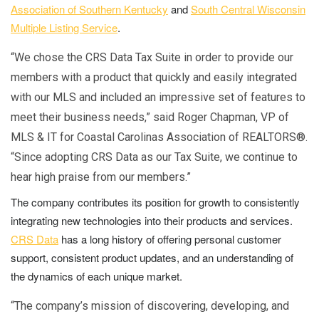
Association of Southern Kentucky
and
South Central Wisconsin
Multiple Listing Service
.
“We chose the CRS Data Tax Suite in order to provide our
members with a product that quickly and easily integrated
with our MLS and included an impressive set of features to
meet their business needs,” said Roger Chapman, VP of
MLS & IT for Coastal Carolinas Association of REALTORS®.
“Since adopting CRS Data as our Tax Suite, we continue to
hear high praise from our members.”
The company contributes its position for growth to consistently
integrating new technologies into their products and services.
CRS Data
has a long history of offering personal customer
support, consistent product updates, and an understanding of
the dynamics of each unique market.
“The company’s mission of discovering, developing, and