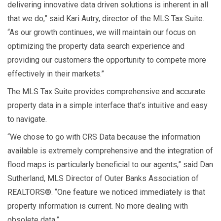
delivering innovative data driven solutions is inherent in all
that we do,” said Kari Autry, director of the MLS Tax Suite.
“As our growth continues, we will maintain our focus on
optimizing the property data search experience and
providing our customers the opportunity to compete more
effectively in their markets.”
The MLS Tax Suite provides comprehensive and accurate
property data in a simple interface that’s intuitive and easy
to navigate.
“We chose to go with CRS Data because the information
available is extremely comprehensive and the integration of
flood maps is particularly beneficial to our agents,” said Dan
Sutherland, MLS Director of Outer Banks Association of
REALTORS®. “One feature we noticed immediately is that
property information is current. No more dealing with
obsolete data.”