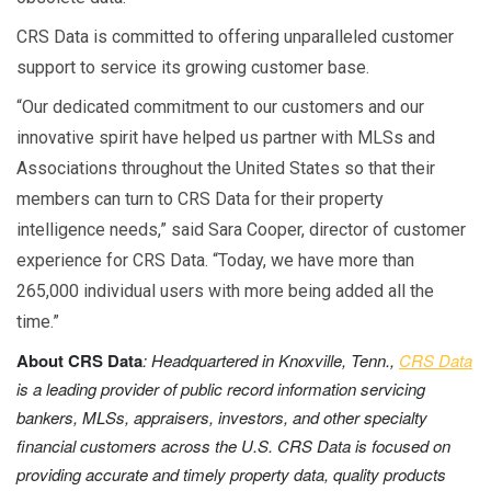
CRS Data is committed to offering unparalleled customer
support to service its growing customer base.
“Our dedicated commitment to our customers and our
innovative spirit have helped us partner with MLSs and
Associations throughout the United States so that their
members can turn to CRS Data for their property
intelligence needs,” said Sara Cooper, director of customer
experience for CRS Data. “Today, we have more than
265,000 individual users with more being added all the
time.”
About CRS Data
: Headquartered in Knoxville, Tenn.,
CRS Data
is a leading provider of public record information servicing
bankers, MLSs, appraisers, investors, and other specialty
financial customers across the U.S.
CRS Data is focused on
providing accurate and timely property data, quality products