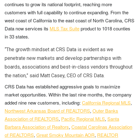
continues to grow its national footprint, reaching more
customers with full capability to continue expanding. From the
west coast of California to the east coast of North Carolina, CRS
Data now services its
MLS Tax Suite
product to 1018 counties
in 33 states.
“The growth mindset at CRS Data is evident as we
penetrate new markets and develop partnerships with
boards, associations and best-in-class vendors throughout
the nation,” said Matt Casey, CEO of CRS Data.
CRS Data has established aggressive goals to maximize
market opportunities. Within the last nine months, the company
added nine new customers, including:
California Regional MLS
,
Northwest Arkansas Board of REALTORS
,
Outer Banks
Association of REALTORS
,
Pacific Regional MLS
,
Santa
Barbara Association of Realtors
,
Coastal Carolinas Association
of REALTORS
,
Great Smoky Mountain AOR
,
REALTOR