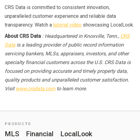
CRS Data is committed to consistent innovation,
unparalleled customer experience and reliable data
transparency. Watch a
tutorial video
showcasing LocalLook.
About CRS Data
: Headquartered in Knoxville, Tenn.,
CRS
Data
is a leading provider of public record information
servicing bankers, MLSs, appraisers, investors, and other
specialty financial customers across the U.S. CRS Data is
focused on providing accurate and timely property data,
quality products and unparalleled customer satisfaction.
Visit
www.crsdata.com
to learn more.
PRODUCTS
MLS
Financial
LocalLook