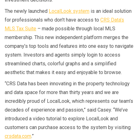
The newly launched
LocalLook system
is an ideal solution
for professionals who don’t have access to
CRS Data’s
MLS Tax Suite
– made possible through local MLS
membership. This new independent platform merges the
company’s top tools and features into one easy to navigate
system. Investors and agents simply login to access
streamlined charts, colorful graphs and a simplified
aesthetic that makes it easy and enjoyable to browse.
“CRS Data has been innovating in the property technology
and data space for more than thirty years and we are
incredibly proud of LocalLook, which represents our team’s
decades of experience and passion,” said Casey. “We’ve
introduced a video tutorial to explore LocalLook and
customers can purchase access to the system by visiting
crsdata.com
.”