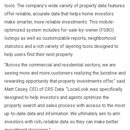
tools. The company’s wide variety of property data features
offer reliable, accurate data that helps home investors
make smarter, more reliable investments. This mobile-
optimized system includes for-sale-by-owner (FSBO)
listings as well as customizable reports, neighborhood
statistics and a rich variety of layering tools designed to
help users find their next property.
“Across the commercial and residential sectors, we are
seeing more and more customers realizing the lucrative and
rewarding opportunity that property investments offer,” said
Matt Casey, CEO of CRS Data. “LocalLook was specifically
designed to help investors and agents optimize the
property search and sales process with access to the most
up-to-date data and information. We ultimately aim to arm
investors with rich, reliable data so they can make better
investment decisions.”