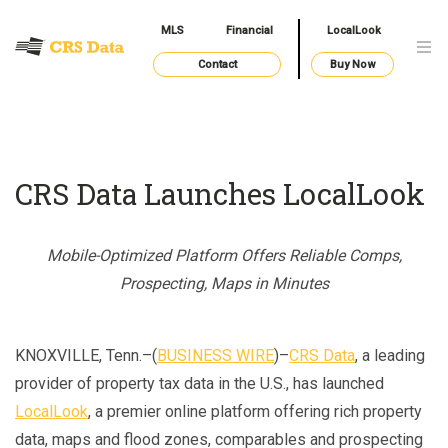
MLS
Financial
LocalLook
Contact
Buy Now
CRS Data Launches LocalLook
Mobile-Optimized Platform Offers Reliable Comps,
Prospecting, Maps in Minutes
KNOXVILLE, Tenn.–(
BUSINESS WIRE
)–
CRS Data
, a leading
provider of property tax data in the U.S., has launched
LocalLook
, a premier online platform offering rich property
data, maps and flood zones, comparables and prospecting