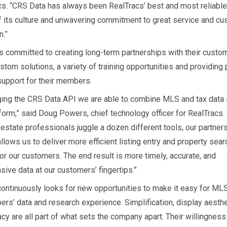
cs. “CRS Data has always been RealTracs’ best and most reliabl
 its culture and unwavering commitment to great service and c
n.”
s committed to creating long-term partnerships with their custo
stom solutions, a variety of training opportunities and providing
upport for their members.
ging the CRS Data API we are able to combine MLS and tax data 
form,” said Doug Powers, chief technology officer for RealTracs. 
estate professionals juggle a dozen different tools, our partner
lows us to deliver more efficient listing entry and property sear
or our customers. The end result is more timely, accurate, and
ive data at our customers’ fingertips.”
ontinuously looks for new opportunities to make it easy for MLS
ers’ data and research experience. Simplification, display aesth
cy are all part of what sets the company apart. Their willingness