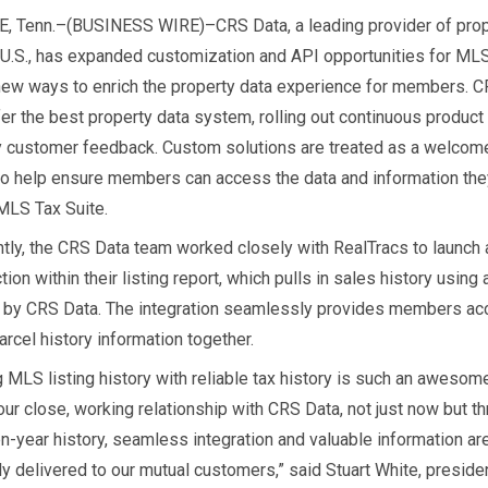
 Tenn.–(BUSINESS WIRE)–CRS Data, a leading provider of prop
e U.S., has expanded customization and API opportunities for MLS
new ways to enrich the property data experience for members. 
fer the best property data system, rolling out continuous produc
y customer feedback. Custom solutions are treated as a welcom
to help ensure members can access the data and information th
 MLS Tax Suite.
tly, the CRS Data team worked closely with RealTracs to launch
tion within their listing report, which pulls in sales history using
by CRS Data. The integration seamlessly provides members ac
rcel history information together.
 MLS listing history with reliable tax history is such an awesome
our close, working relationship with CRS Data, not just now but t
en-year history, seamless integration and valuable information ar
ly delivered to our mutual customers,” said Stuart White, presid