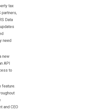
erty tax
 partners,
CRS Data
t updates
ed
ey need
 a new
 an API
cess to
 feature.
hroughout
e
ent and CEO