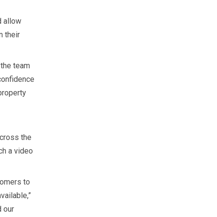
d allow
 their
 the team
 confidence
property
cross the
ch a video
tomers to
vailable,”
d our