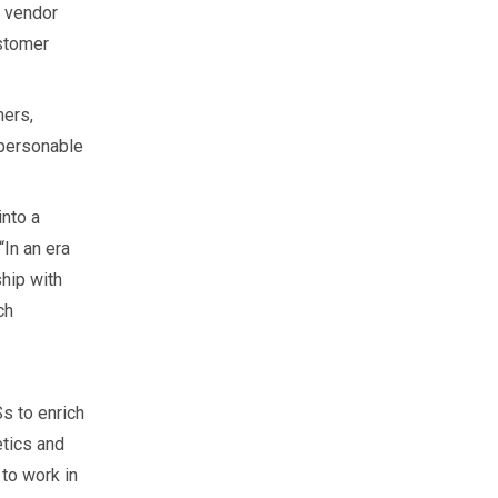
e vendor
ustomer
mers,
 personable
into a
“In an era
ship with
ch
s to enrich
etics and
 to work in