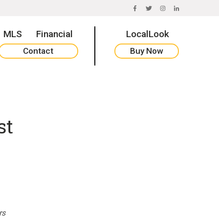
FACEBOOK
TWITTER
INSTAGRAM
LINKEDIN
MLS
Financial
LocalLook
Contact
Buy Now
st
rs