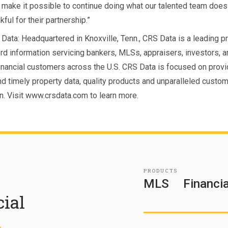
make it possible to continue doing what our talented team does
kful for their partnership.”
Data: Headquartered in Knoxville, Tenn., CRS Data is a leading p
ord information servicing bankers, MLSs, appraisers, investors, a
financial customers across the U.S. CRS Data is focused on provi
nd timely property data, quality products and unparalleled custo
on. Visit www.crsdata.com to learn more.
PRODUCTS
MLS
Financia
cial