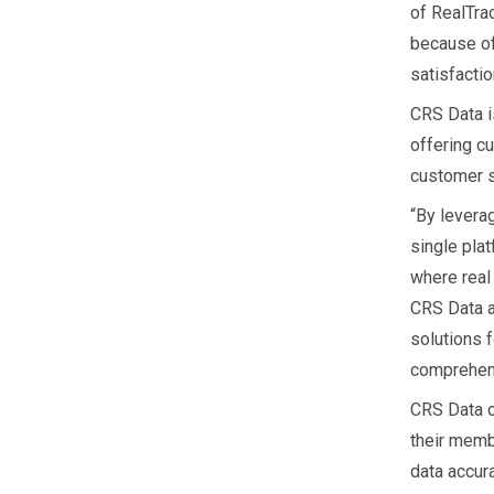
of RealTra
because of
satisfactio
CRS Data i
offering cu
customer s
“By levera
single plat
where real 
CRS Data al
solutions f
comprehens
CRS Data c
their memb
data accura