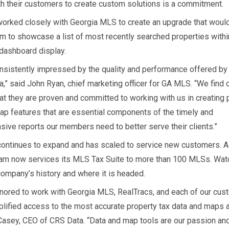
h their customers to create custom solutions is a commitment.
orked closely with Georgia MLS to create an upgrade that woul
em to showcase a list of most recently searched properties within
ashboard display.
nsistently impressed by the quality and performance offered by
a,” said John Ryan, chief marketing officer for GA MLS. “We find
at they are proven and committed to working with us in creating 
ap features that are essential components of the timely and
ive reports our members need to better serve their clients.”
ontinues to expand and has scaled to service new customers. A
team now services its MLS Tax Suite to more than 100 MLSs. Wat
company’s history and where it is headed.
nored to work with Georgia MLS, RealTracs, and each of our cus
plified access to the most accurate property tax data and maps a
Casey, CEO of CRS Data. “Data and map tools are our passion an