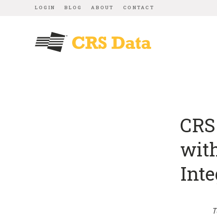
LOGIN
BLOG
ABOUT
CONTACT
CRS 
wit
Inte
T