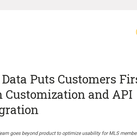
Data Puts Customers Fir
h Customization and API
gration
eam goes beyond product to optimize usability for MLS membe