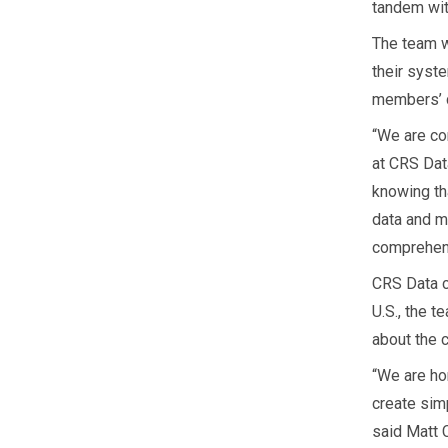
tandem wit
The team w
their syst
members’ d
“We are co
at CRS Dat
knowing th
data and m
comprehens
CRS Data c
U.S., the 
about the 
“We are ho
create sim
said Matt 