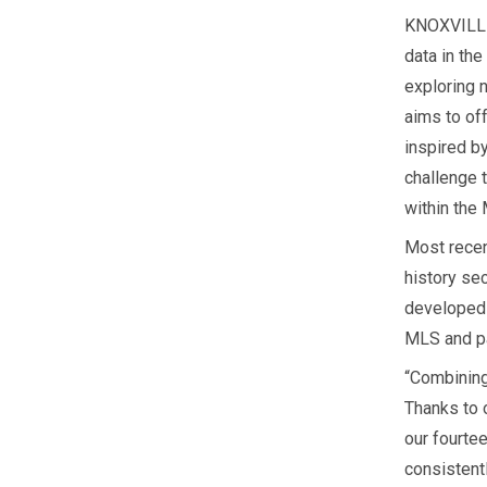
KNOXVILLE,
data in th
exploring 
aims to of
inspired b
challenge 
within the
Most recen
history sec
developed 
MLS and pa
“Combining
Thanks to 
our fourte
consistent