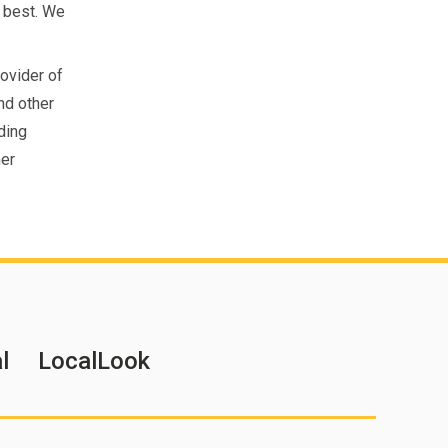
 best. We
rovider of
nd other
ding
mer
l
LocalLook