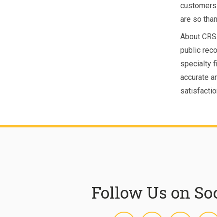
customers 
are so than
About CRS 
public rec
specialty 
accurate a
satisfacti
Follow Us on So