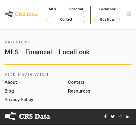
MLS
Financial
LocalLook
Contact
Buy Now
PRODUCTS
MLS
Financial
LocalLook
SITE NAVIGATION
About
Contact
Blog
Resources
Privacy Policy
Facebook
Twitter
Instag
Lin
© 2026 Courthouse Retrieval System, Inc. All Rights Reserve