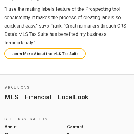
“I use the mailing labels feature of the Prospecting tool
consistently. It makes the process of creating labels so
quick and easy,” says Frank. “Creating mailers through CRS
Data’s MLS Tax Suite has benefited my business
tremendously.”
Learn More About the MLS Tax Suite
PRODUCTS
MLS
Financial
LocalLook
SITE NAVIGATION
About
Contact