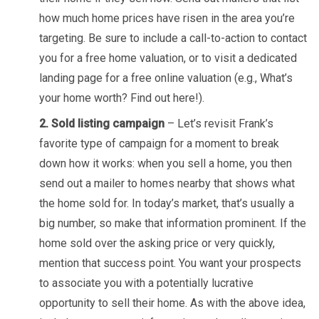
how much home prices have risen in the area you’re
targeting. Be sure to include a call-to-action to contact
you for a free home valuation, or to visit a dedicated
landing page for a free online valuation (e.g., What’s
your home worth? Find out here!).
2. Sold listing campaign
– Let’s revisit Frank’s
favorite type of campaign for a moment to break
down how it works: when you sell a home, you then
send out a mailer to homes nearby that shows what
the home sold for. In today’s market, that’s usually a
big number, so make that information prominent. If the
home sold over the asking price or very quickly,
mention that success point. You want your prospects
to associate you with a potentially lucrative
opportunity to sell their home. As with the above idea,