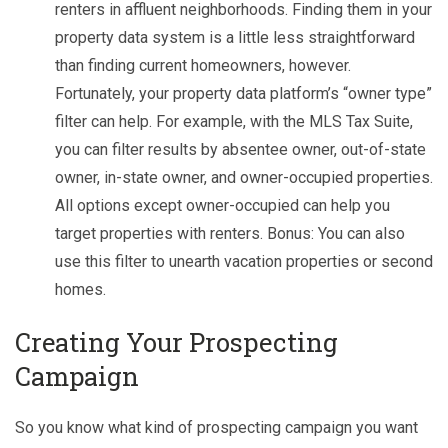
renters in affluent neighborhoods. Finding them in your
property data system is a little less straightforward
than finding current homeowners, however.
Fortunately, your property data platform’s “owner type”
filter can help. For example, with the MLS Tax Suite,
you can filter results by absentee owner, out-of-state
owner, in-state owner, and owner-occupied properties.
All options except owner-occupied can help you
target properties with renters. Bonus: You can also
use this filter to unearth vacation properties or second
homes.
C
reating Your Prospecting
Campaign
So you know what kind of prospecting campaign you want