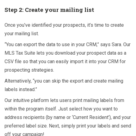
Step 2: Create your mailing list
Once you’ve identified your prospects, it’s time to create
your mailing list.
“You can export the data to use in your CRM,” says Sara. Our
MLS Tax Suite lets you download your prospect data as a
CSV file so that you can easily import it into your CRM for
prospecting strategies.
Alternatively, “you can skip the export and create mailing
labels instead.”
Our intuitive platform lets users print mailing labels from
within the program itself. Just select how you want to
address recipients (by name or ‘Current Resident’), and your
preferred label size. Next, simply print your labels and send
off your campaign!