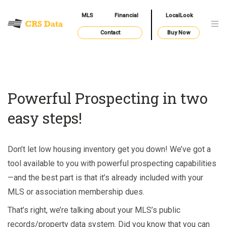
MLS
Financial
LocalLook
Contact
Buy Now
Powerful Prospecting in two
easy steps!
Don’t let low housing inventory get you down! We’ve got a
tool available to you with powerful prospecting capabilities
—and the best part is that it’s already included with your
MLS or association membership dues.
That’s right, we’re talking about your MLS’s public
records/property data system. Did you know that you can