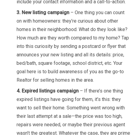
include your contact information and a call-to-action.
3. New listing campaign
– One thing you can count
on with homeowners: they’re curious about other
homes in their neighborhood. What do they look like?
How much are they worth compared to my home? Tap
into this curiosity by sending a postcard or flyer that
announces your new listing and all its details: price,
bed/bath, square footage, school district, etc. Your
goal here is to build awareness of you as the go-to
Realtor for selling homes in the area.
4. Expired listings campaign
– If there’s one thing
expired listings have going for them, it’s this: they
want to sell their home. Something went wrong with
their last attempt at a sale—the price was too high,
repairs were needed, or maybe their previous agent
wasn’t the greatest. Whatever the case, they are prime