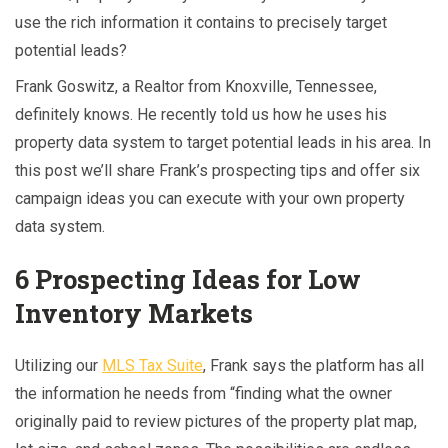
use the rich information it contains to precisely target
potential leads?
Frank Goswitz, a Realtor from Knoxville, Tennessee,
definitely knows. He recently told us how he uses his
property data system to target potential leads in his area. In
this post we’ll share Frank’s prospecting tips and offer six
campaign ideas you can execute with your own property
data system.
6 Prospecting Ideas for Low
Inventory Markets
Utilizing our
MLS Tax Suite
, Frank says the platform has all
the information he needs from “finding what the owner
originally paid to review pictures of the property plat map,