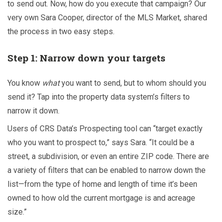
to send out. Now, how do you execute that campaign? Our
very own Sara Cooper, director of the MLS Market, shared
the process in two easy steps.
Step 1: Narrow down your targets
You know
what
you want to send, but to whom should you
send it? Tap into the property data system’s filters to
narrow it down.
Users of CRS Data’s
Prospecting tool can “target exactly
who you want to prospect to,” says Sara. “It could be a
street, a subdivision, or even an entire ZIP code. There are
a variety of filters that can be enabled to narrow down the
list—from the type of home and length of time it’s been
owned to how old the current mortgage is and acreage
size.”