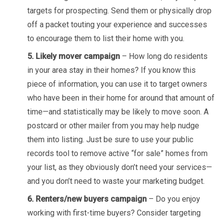
targets for prospecting. Send them or physically drop
off a packet touting your experience and successes
to encourage them to list their home with you.
5. Likely mover campaign
– How long do residents
in your area stay in their homes? If you know this
piece of information, you can use it to target owners
who have been in their home for around that amount of
time—and statistically may be likely to move soon. A
postcard or other mailer from you may help nudge
them into listing. Just be sure to use your public
records tool to remove active “for sale” homes from
your list, as they obviously don’t need your services—
and you don’t need to waste your marketing budget.
6. Renters/new buyers campaign
– Do you enjoy
working with first-time buyers? Consider targeting