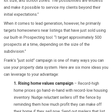
lot size, and school zones. The possibilities are endless
and make it possible to service my clients beyond their
initial expectations.”
When it comes to lead generation, however, he primarily
targets homeowners near listings that have just sold using
our built-in Prospecting tool. “I target approximately 500
prospects at a time, depending on the size of the
subdivision.”
Frank’s “just sold” campaign is one of many ways you can
use your property data system. Here are six more ideas you
can leverage to your advantage:
1. Rising home values campaign
– Record-high
home prices go hand-in-hand with record-low housing
inventory. Nudge reluctant sellers off the fence by
reminding them how much profit they can make off
their home if they sell now. Send out mailers that list