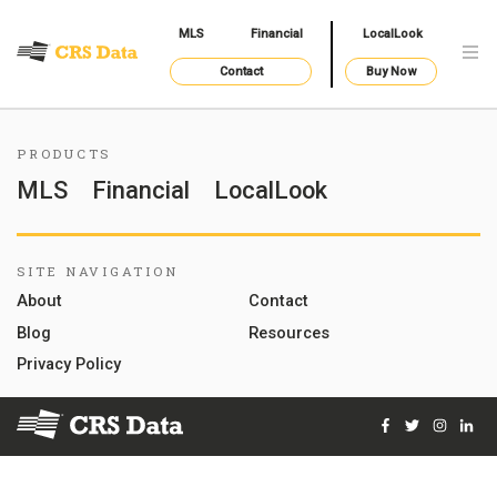
MLS
Financial
LocalLook
Contact
Buy Now
PRODUCTS
MLS
Financial
LocalLook
SITE NAVIGATION
About
Contact
Blog
Resources
Privacy Policy
Facebook
Twitter
Instag
Lin
© 2026 Courthouse Retrieval System, Inc. All Rights Reserve