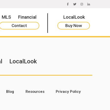
FACEBOOK
TWITTER
INSTAGRAM
LINKEDIN
MLS
Financial
LocalLook
Contact
Buy Now
l
LocalLook
Blog
Resources
Privacy Policy