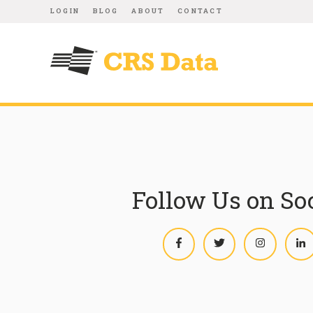
LOGIN
BLOG
ABOUT
CONTACT
Follow Us on So
Facebook
Twitter
Instagram
L