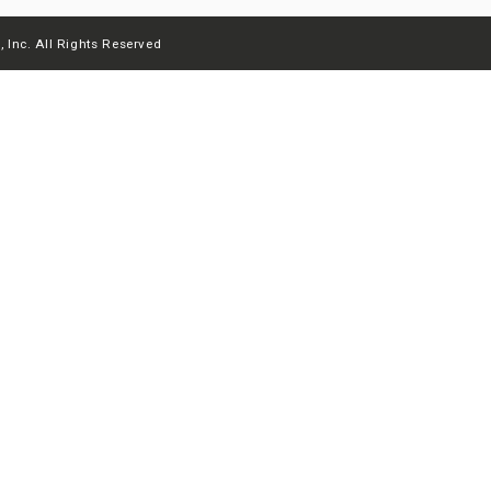
 Inc. All Rights Reserved