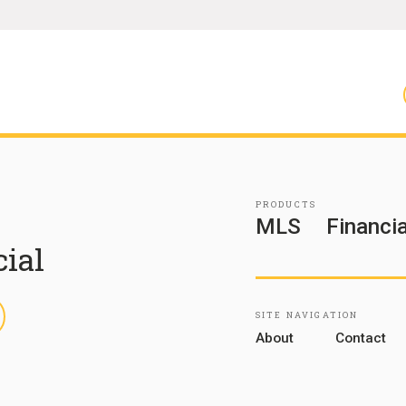
PRODUCTS
MLS
Financia
cial
inkedIn
SITE NAVIGATION
About
Contact