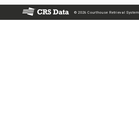
© 2026 Courthouse Retrieval System,