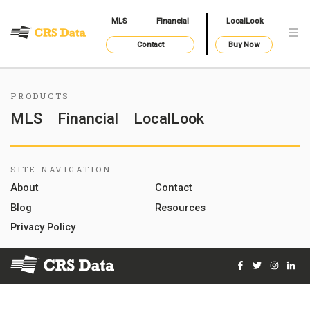
MLS
Financial
LocalLook
Contact
Buy Now
PRODUCTS
MLS
Financial
LocalLook
SITE NAVIGATION
About
Contact
Blog
Resources
Privacy Policy
Facebook
Twitter
Instag
Lin
© 2026 Courthouse Retrieval System, Inc. All Rights Reserve