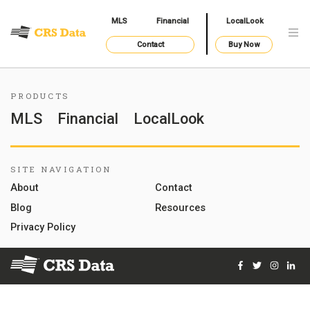
MLS
Financial
LocalLook
Contact
Buy Now
PRODUCTS
MLS
Financial
LocalLook
SITE NAVIGATION
About
Contact
Blog
Resources
Privacy Policy
Facebook
Twitter
Instag
Lin
© 2026 Courthouse Retrieval System, Inc. All Rights Reserve