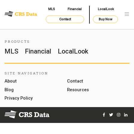
MLS
Financial
LocalLook
Contact
Buy Now
PRODUCTS
MLS
Financial
LocalLook
SITE NAVIGATION
About
Contact
Blog
Resources
Privacy Policy
Facebook
Twitter
Instag
Lin
© 2026 Courthouse Retrieval System, Inc. All Rights Reserve